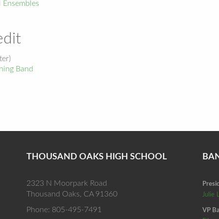
l Ensembles
dit
er)
ing Band
THOUSAND OAKS HIGH SCHOOL
BA
2323 N Moorpark Road
Presi
Thousand Oaks, CA 91360
Julie 
Phone: 805-495-7491
VP Ba