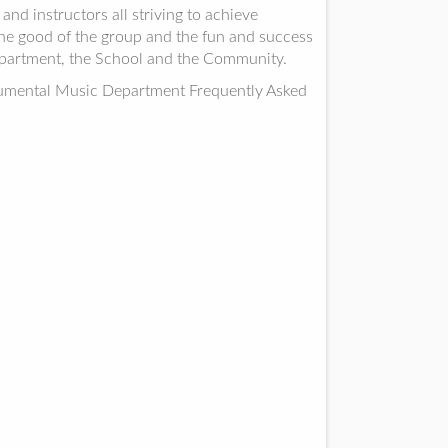
d instructors all striving to achieve
 the good of the group and the fun and success
epartment, the School and the Community.
trumental Music Department Frequently Asked