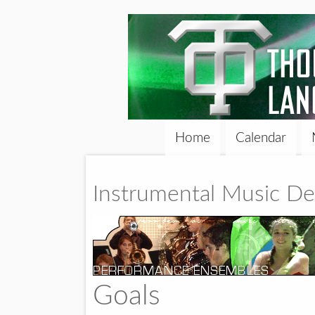
Home
Calendar
Instrumental Music D
Goals