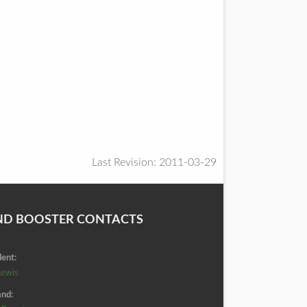
Last Revision: 2011-03-29
ND BOOSTER CONTACTS
dent:
Lewis
nd: