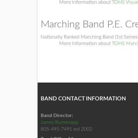
More information about
TOHS Visua
Marching Band P.E. Cre
Nationally Ranked Marching Band (1st Semest
More information about
TOHS March
BAND CONTACT INFORMATION
Band Director:
James Rumenapp
805-495-7491 ext 2002