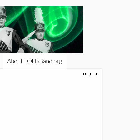
About TOHSBand.org