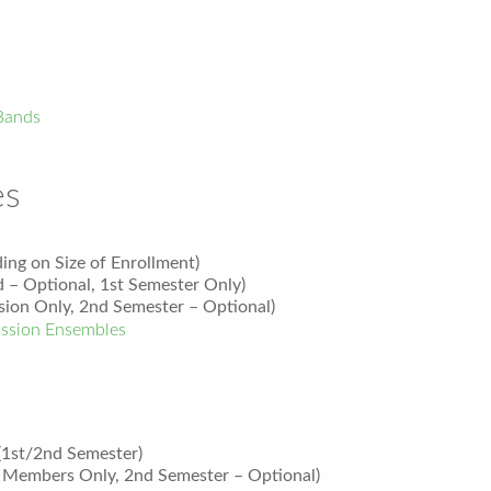
Bands
es
ing on Size of Enrollment)
 – Optional, 1
st
Semester Only)
ion Only, 2nd Semester – Optional)
ssion Ensembles
(1st/2nd Semester)
Members Only, 2nd Semester – Optional)