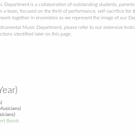
epartment is a collaboration of outstanding students, parents an
 a team, focused on the thrill of performance, self-sacrifice for
work together in ensembles as we represent the image of our D
nstrumental Music Department, please refer to our extensive Ins
ctions identified later on this page.
Year)
)
usicians)
icians)
rt Bands