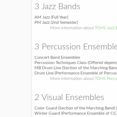
3 Jazz Bands
AM Jazz (Full Year)
PM Jazz (2nd Semester)
More information about
TOHS Jazz 
3 Percussion Ensembl
Concert Band Ensembles
Percussion Techniques Class (Offered depend
MB Drum Line (Section of the Marching Band
Drum Line (Performance Ensemble of Percuss
More information about
TOHS Percu
2 Visual Ensembles
Color Guard (Section of the Marching Band) 
Winter Guard (Performance Ensemble of CG 