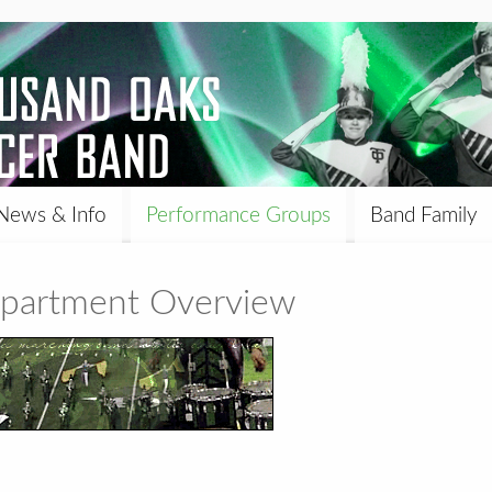
News & Info
Performance Groups
Band Family
epartment Overview