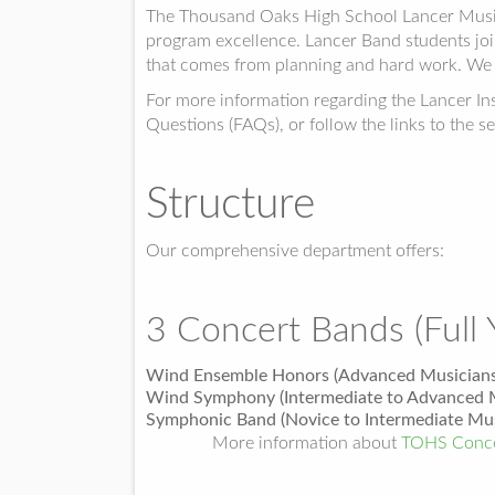
The Thousand Oaks High School Lancer Music D
program excellence. Lancer Band students join
that comes from planning and hard work. We 
For more information regarding the Lancer I
Questions (FAQs), or follow the links to the se
Structure
Our comprehensive department offers:
3 Concert Bands (Full 
Wind Ensemble Honors (Advanced Musicians
Wind Symphony (Intermediate to Advanced M
Symphonic Band (Novice to Intermediate Mus
More information about
TOHS Conce