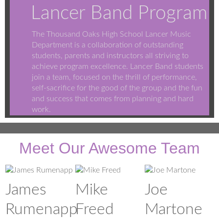
Lancer Band Program
The Thousand Oaks High School Lancer Music
Department is a collaboration of outstanding
students, parents and instructors all striving to
achieve program excellence. Lancer Band students
join a team, focused on the thrill of performance,
self-sacrifice for the good of the group and the fun
and success that comes from planning and hard
work.
Meet Our Awesome Team
James
Mike
Joe
Rumenapp
Freed
Martone