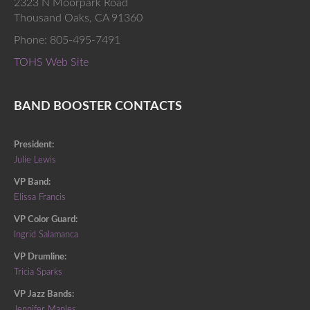
2323 N Moorpark Road
Thousand Oaks, CA 91360
Phone: 805-495-7491
TOHS Web Site
BAND BOOSTER CONTACTS
President:
Julie Lewis
VP Band:
Elissa Francis
VP Color Guard:
Ingrid Salamanca
VP Drumline:
Tricia Sparks
VP Jazz Bands:
Jennifer Maples