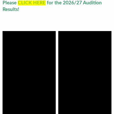
Please
CLICK HERE
for the 2026/27 Audition
Results!