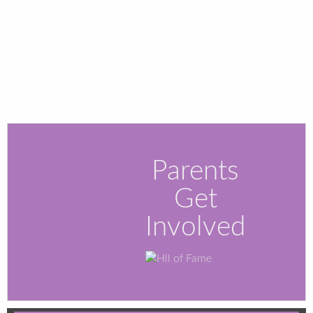
Parents
Get
Involved