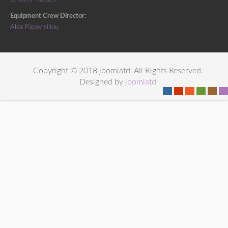
Equipment Crew Director:
Alex Papavisiliou
Copyright © 2018 joomlatd. All Rights Reserved.
Designed by
joomlatd
-
-
-
-
-
-