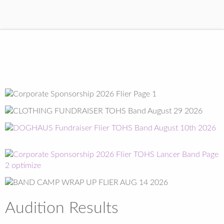
Audition Results