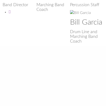
Band Director
Marching Band
Percussion Staff
Coach
Bill Garcia
Drum Line and
Marching Band
Coach