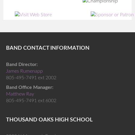
BAND CONTACT INFORMATION
Band Director:
James Rumenapp
805-495-7491 ext 2002
Band Office Manager:
Matthew Ray
805-495-7491 ext 6002
THOUSAND OAKS HIGH SCHOOL