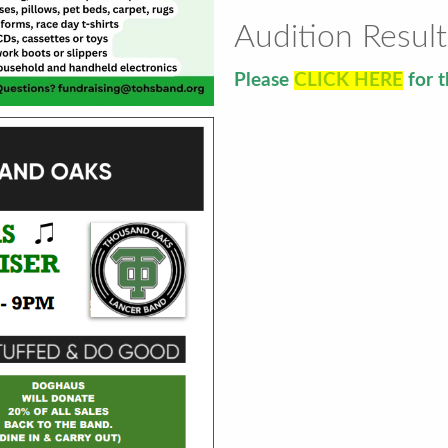
Audition Result
Please
CLICK HERE
for t