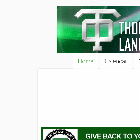
Home
Calendar