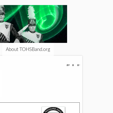
About TOHSBand.org