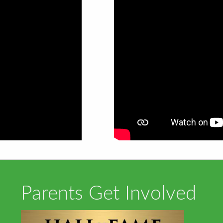
Parents Get Involved