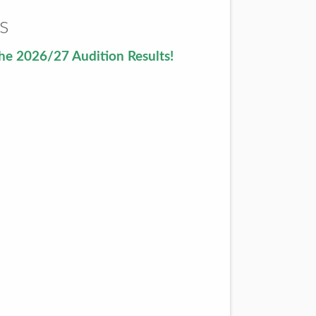
s
he 2026/27 Audition Results!