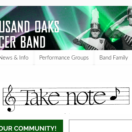
News & Info
Performance Groups
Band Family