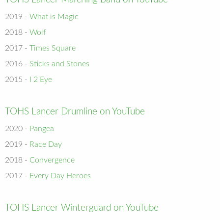
2019 -
What is Magic
2018 -
Wolf
2017 -
Times Square
2016 -
Sticks and Stones
2015 -
I 2 Eye
TOHS Lancer Drumline on YouTube
2020 -
Pangea
2019 -
Race Day
2018 -
Convergence
2017 -
Every Day Heroes
TOHS Lancer Winterguard on YouTube