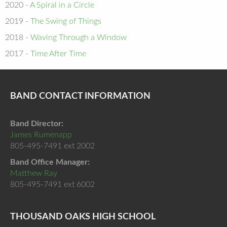
2020 -
A Spiral in a Circle
2019 -
The Swing of Things
2018 -
Waving Through a Window
2017 -
Time After Time
BAND CONTACT INFORMATION
Band Director:
James Rumenapp
805-495-7491 ext 2002
Band Office Manager:
Matthew Ray
805-495-7491 ext 6002
THOUSAND OAKS HIGH SCHOOL