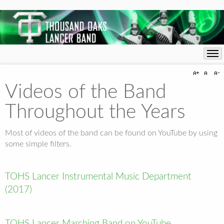
Videos of the Band
Throughout the Years
Most of videos of the band can be found on YouTube by using
some simple filters.
TOHS Lancer Instrumental Music Department
(2017)
TOHS Lancer Marching Band on YouTube