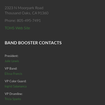
2323 N Moorpark Road
Thousand Oaks, CA 91360
Phone: 805-495-7491
TOHS Web Site
BAND BOOSTER CONTACTS
President:
Julie Lewis
VP Band:
Elissa Francis
VP Color Guard:
Ingrid Salamanca
VP Drumline:
Tricia Sparks