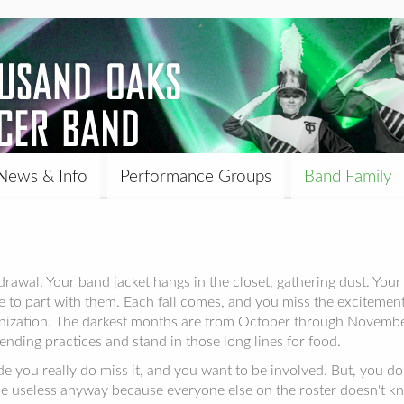
News & Info
Performance Groups
Band Family
awal. Your band jacket hangs in the closet, gathering dust. Your b
re to part with them. Each fall comes, and you miss the excitemen
ganization. The darkest months are from October through Nove
ending practices and stand in those long lines for food.
e you really do miss it, and you want to be involved. But, you do
be useless anyway because everyone else on the roster doesn't kn