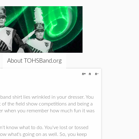
About TOHSBand.org
and shirt lies wrinkled in your dresser. You
t of the field show competitions and being a
mber when you remember how much fun it was
n't know what to do. You've lost or tossed
ow what's going on as well. So, you keep