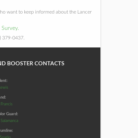
 who want to keep informed about the Lancer
 Survey.
5) 379-0437.
ND BOOSTER CONTACTS
dent:
Lewis
nd:
 Francis
lor Guard:
d Salamanca
umline:
 Sparks