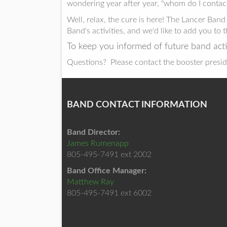
wondering year after year, "whom do I contact
Well, relax, the cure is here! The Lancer Ba
Band's activities, and we'd like to add you to t
To keep you informed of future band acti
Questions? Please contact the booster presid
BAND CONTACT INFORMATION
Band Director:
James Rumenapp
805-495-7491 ext 2002
Band Office Manager:
Matthew Ray
805-495-7491 ext 6002