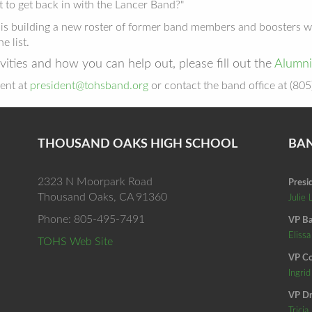
 to get back in with the Lancer Band?"
nd is building a new roster of former band members and boosters
he list.
vities and how you can help out, please fill out the
Alumni
ent at
president@tohsband.org
or contact the band office at (80
THOUSAND OAKS HIGH SCHOOL
BA
2323 N Moorpark Road
Presi
Thousand Oaks, CA 91360
Julie 
Phone: 805-495-7491
VP Ba
Elissa
TOHS Web Site
VP Co
Ingri
VP Dr
Tricia