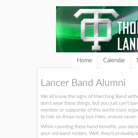
Home
Calendar
Lancer Band Alumni
We all know the signs of Marching Band withdr
don't wear these things, but you just can't ba
member or supporter of this world-class or
to ride on those long bus rides, endure never-
While counting these band benefits, you decid
your old band rosters. Well, they'd probably 