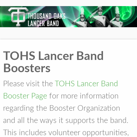
TOHS Lancer Band
Boosters
Please visit the
TOHS Lancer Band
Booster Page
for more information
regarding the Booster Organization
and all the ways it supports the band.
This includes volunteer opportunities,