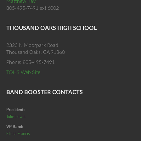
Matthew Ray
805-495-7491 ext 6002
THOUSAND OAKS HIGH SCHOOL
2323 N Moorpark Road
Thousand Oaks, CA 91360
Phone: 805-495-7491
TOHS Web Site
BAND BOOSTER CONTACTS
President:
Julie Lewis
VP Band:
Elissa Francis