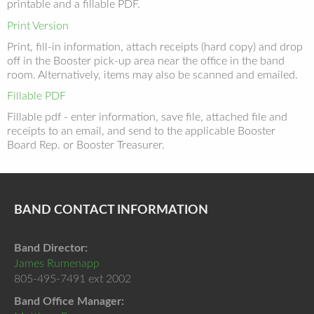
printable and a fillable PDF.
Print Version
Print, fill-in information, attach receipts (hard copy) and drop
off in the Booster pick-up area near the office in the band
room. Alternatively, items may also be scanned and emailed.
Fillable PDF
Fillable pdf - enter information, save file, attached file and
receipts to an email, and send to the applicable Booster
Board Rep. or Booster Treasurer.
BAND CONTACT INFORMATION
Band Director:
James Rumenapp
805-495-7491 ext 2002
Band Office Manager: