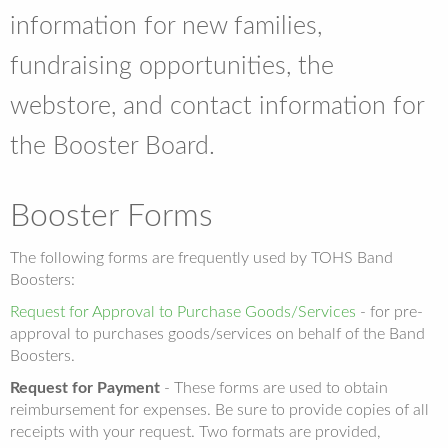
information for new families,
fundraising opportunities, the
webstore, and contact information for
the Booster Board.
Booster Forms
The following forms are frequently used by TOHS Band
Boosters:
Request for Approval to Purchase Goods/Services
- for pre-
approval to purchases goods/services on behalf of the Band
Boosters.
Request for Payment
- These forms are used to obtain
reimbursement for expenses. Be sure to provide copies of all
receipts with your request. Two formats are provided,