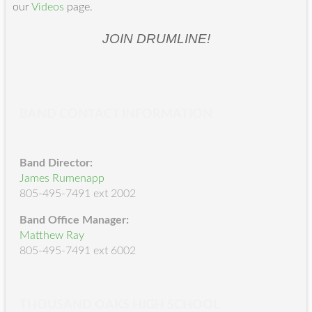
our
Videos
page.
JOIN DRUMLINE!
BAND CONTACT INFORMATION
Band Director:
James Rumenapp
805-495-7491 ext 2002
Band Office Manager:
Matthew Ray
805-495-7491 ext 6002
THOUSAND OAKS HIGH SCHOOL