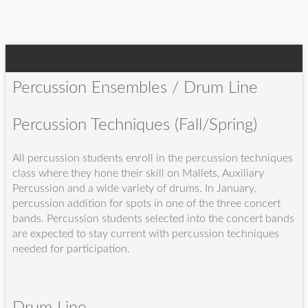
Percussion Ensembles / Drum Line
Percussion Techniques (Fall/Spring)
All percussion students enroll in the percussion techniques
class where they hone their skill on Mallets, Auxiliary
Percussion and a wide variety of drums. In January,
percussion addition for spots in one of the three concert
bands. Percussion students selected into the concert bands
are expected to stay current with percussion techniques
needed for participation.
Drum Line