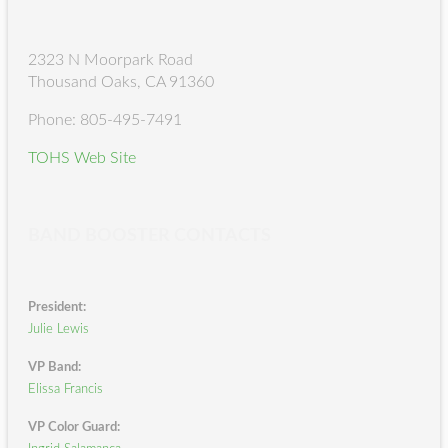
2323 N Moorpark Road
Thousand Oaks, CA 91360
Phone: 805-495-7491
TOHS Web Site
BAND BOOSTER CONTACTS
President:
Julie Lewis
VP Band:
Elissa Francis
VP Color Guard: