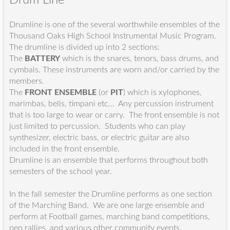
Drumline is one of the several worthwhile ensembles of the
Thousand Oaks High School Instrumental Music Program.
The drumline is divided up into 2 sections:
The
BATTERY
which is the snares, tenors, bass drums, and
cymbals. These instruments are worn and/or carried by the
members.
The
FRONT ENSEMBLE
(or
PIT
) which is xylophones,
marimbas, bells, timpani etc... Any percussion instrument
that is too large to wear or carry. The front ensemble is not
just limited to percussion. Students who can play
synthesizer, electric bass, or electric guitar are also
included in the front ensemble.
Drumline is an ensemble that performs throughout both
semesters of the school year.
In the fall semester the Drumline performs as one section
of the Marching Band. We are one large ensemble and
perform at Football games, marching band competitions,
pep rallies, and various other community events.