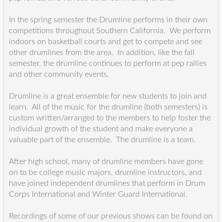
In the spring semester the Drumline performs in their own
competitions throughout Southern California. We perform
indoors on basketball courts and get to compete and see
other drumlines from the area. In addition, like the fall
semester, the drumline continues to perform at pep rallies
and other community events.
Drumline is a great ensemble for new students to join and
learn. All of the music for the drumline (both semesters) is
custom written/arranged to the members to help foster the
individual growth of the student and make everyone a
valuable part of the ensemble. The drumline is a team.
After high school, many of drumline members have gone
on to be college music majors, drumline instructors, and
have joined independent drumlines that perform in Drum
Corps International and Winter Guard International.
Recordings of some of our previous shows can be found on