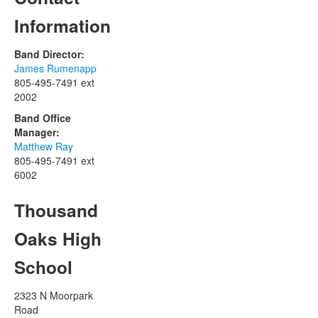
Information
Band Director:
James Rumenapp
805-495-7491 ext
2002
Band Office
Manager:
Matthew Ray
805-495-7491 ext
6002
Thousand
Oaks High
School
2323 N Moorpark
Road