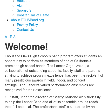
Boosters
Alumni
Sponsors
Booster Hall of Fame
About TOHSBand.org
Privacy Policy
Contact Us
A+
R
A-
Welcome!
Thousand Oaks High School's band program offers students an
opportunity to perform as members of one of California's
premier high school bands. The Lancer Organization, a
collaboration of outstanding students, faculty, staff and parents
striving to achieve program excellence, has been the recipient of
many prestigious awards in field, indoor, and concert
settings. The Lancer's varied performance ensembles are
recognized for their excellence.
Our staff, under the direction of "Marty" Martone work tirelessly
to help the Lancer Band and all of its ensemble groups reach
their full potential. The professional staff is supported by an