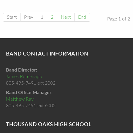
Start
Prev
1
2
Next
End
Page 1 of 2
BAND CONTACT INFORMATION
Band Director:
James Rumenapp
805-495-7491 ext 2002
Band Office Manager:
Matthew Ray
805-495-7491 ext 6002
THOUSAND OAKS HIGH SCHOOL