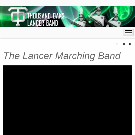
The Lancer Marching Band