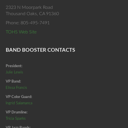
2323 N Moorpark Road
Thousand Oaks, CA 91360
Phone: 805-495-7491
TOHS Web Site
BAND BOOSTER CONTACTS
President:
Julie Lewis
VP Band:
Elissa Francis
VP Color Guard:
Ingrid Salamanca
VP Drumline:
Tricia Sparks
VP Jazz Bands: