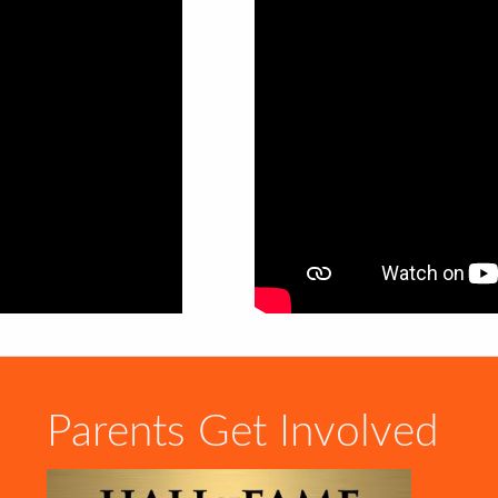
Parents Get Involved