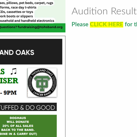
Audition Result
Please
CLICK HERE
for t