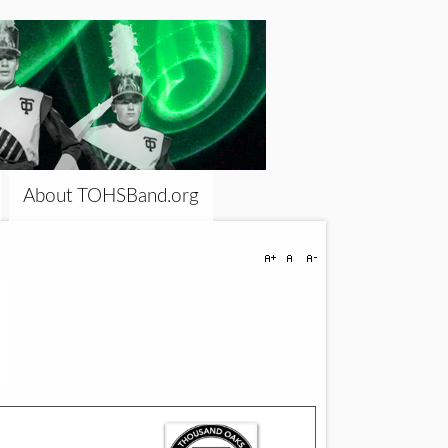
About TOHSBand.org