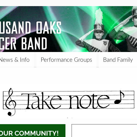
News & Info
Performance Groups
Band Family