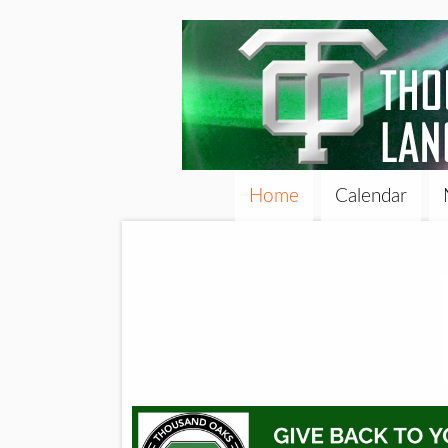
Home
Calendar