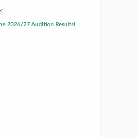
s
he 2026/27 Audition Results!