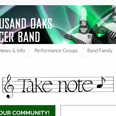
News & Info
Performance Groups
Band Family