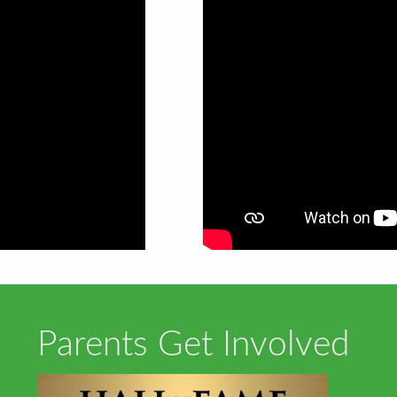
Parents Get Involved