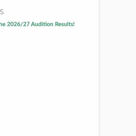
s
he 2026/27 Audition Results!