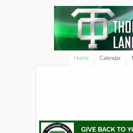
Home
Calendar