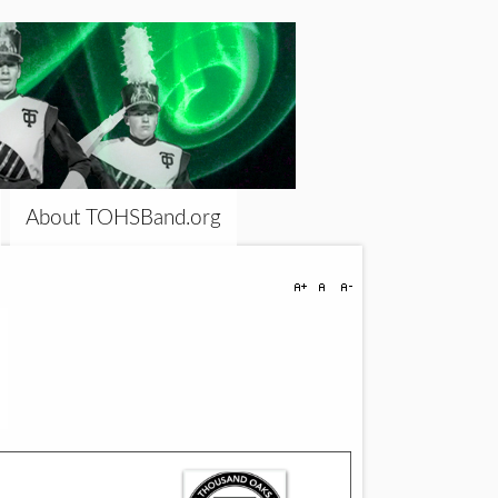
About TOHSBand.org