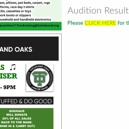
Audition Result
Please
CLICK HERE
for t