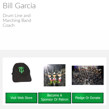
Bill Garcia
Drum Line and
Marching Band
Coach