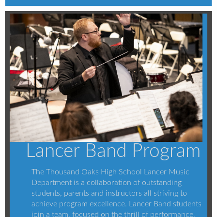
Lancer Band Program
The Thousand Oaks High School Lancer Music
Department is a collaboration of outstanding
students, parents and instructors all striving to
achieve program excellence. Lancer Band students
join a team, focused on the thrill of performance,