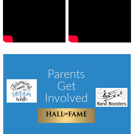
Parents
Get
Involved