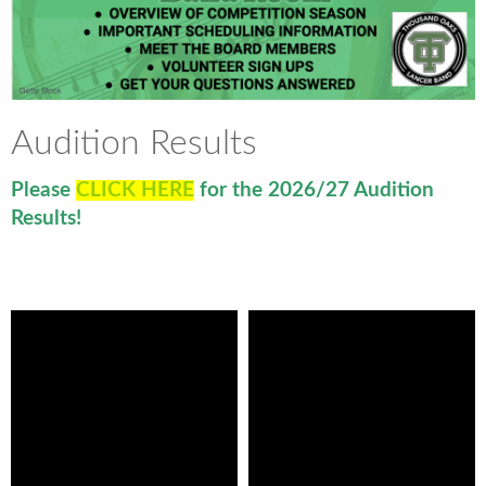
Audition Results
Please
CLICK HERE
for the 2026/27 Audition
Results!