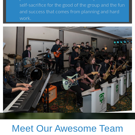
self-sacrifice for the good of the group and the fun
and success that comes from planning and hard
work.
Meet Our Awesome Team