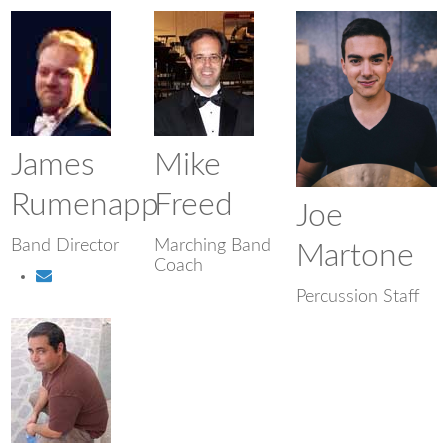
James
Mike
Rumenapp
Freed
Joe
Band Director
Marching Band
Martone
Coach
Percussion Staff