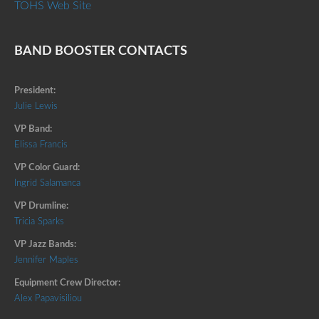
TOHS Web Site
BAND BOOSTER CONTACTS
President:
Julie Lewis
VP Band:
Elissa Francis
VP Color Guard:
Ingrid Salamanca
VP Drumline:
Tricia Sparks
VP Jazz Bands:
Jennifer Maples
Equipment Crew Director:
Alex Papavisiliou