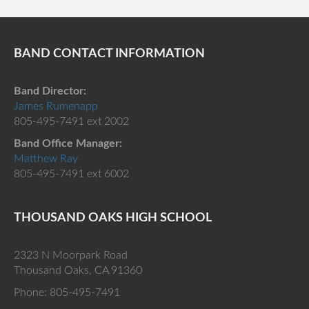
BAND CONTACT INFORMATION
Band Director:
James Rumenapp
805-495-7491 ext 2002
Band Office Manager:
Matthew Ray
805-495-7491 ext 6002
THOUSAND OAKS HIGH SCHOOL
2323 N Moorpark Road
Thousand Oaks, CA 91360
Phone: 805-495-7491