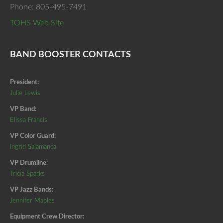
Phone: 805-495-7491
TOHS Web Site
BAND BOOSTER CONTACTS
President:
Julie Lewis
VP Band:
Elissa Francis
VP Color Guard:
Ingrid Salamanca
VP Drumline:
Tricia Sparks
VP Jazz Bands:
Jennifer Maples
Equipment Crew Director: