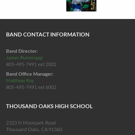
BAND CONTACT INFORMATION
Band Director:
James Rumenapp
805-495-7491 ext 2002
Band Office Manager:
Matthew Ray
805-495-7491 ext 6002
THOUSAND OAKS HIGH SCHOOL
2323 N Moorpark Road
Thousand Oaks, CA 91360