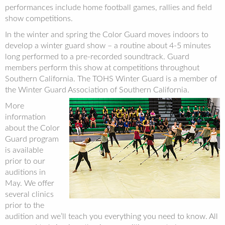
performances include home football games, rallies and field
show competitions.
In the winter and spring the Color Guard moves indoors to
develop a winter guard show – a routine about 4-5 minutes
long performed to a pre-recorded soundtrack. Guard
members perform this show at competitions throughout
Southern California. The TOHS Winter Guard is a member of
the Winter Guard Association of Southern California.
More
information
about the Color
Guard program
is available
prior to our
auditions in
May. We offer
several clinics
prior to the
audition and we’ll teach you everything you need to know. All