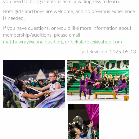
you need to bring is enthusiasm, a willingness to learn.
Both girls and boys are welcome, and no previous experience
is needed.
If you have questions, or would like more information about
membership/auditions, please email
matthewray@conejousd.org
or
bekalarose@yahoo.com
Last Revision: 2025-05-13