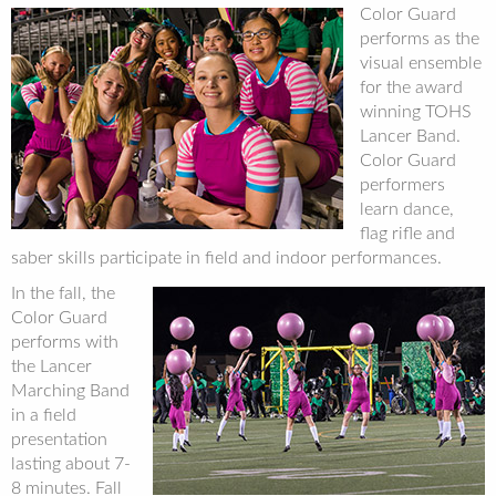
Color Guard
performs as the
visual ensemble
for the award
winning TOHS
Lancer Band.
Color Guard
performers
learn dance,
flag rifle and
saber skills participate in field and indoor performances.
In the fall, the
Color Guard
performs with
the Lancer
Marching Band
in a field
presentation
lasting about 7-
8 minutes. Fall