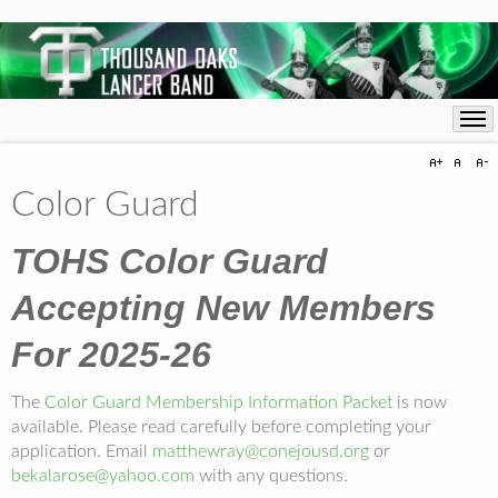
Color Guard
TOHS Color Guard
Accepting New Members
For 2025-26
The
Color Guard Membership Information Packet
is now
available. Please read carefully before completing your
application. Email
matthewray@conejousd.org
or
bekalarose@yahoo.com
with any questions.