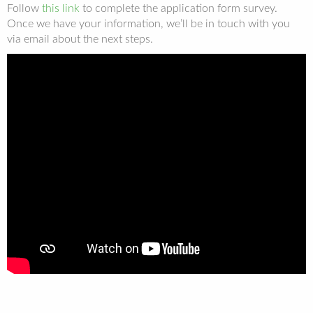
Follow
this link
to complete the application form survey.
Once we have your information, we’ll be in touch with you
via email about the next steps.