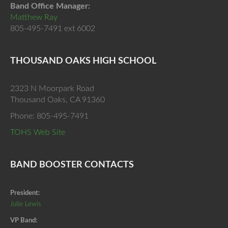
Band Office Manager:
Matthew Ray
805-495-7491 ext 6002
THOUSAND OAKS HIGH SCHOOL
2323 N Moorpark Road
Thousand Oaks, CA 91360
Phone: 805-495-7491
TOHS Web Site
BAND BOOSTER CONTACTS
President:
Julie Lewis
VP Band: