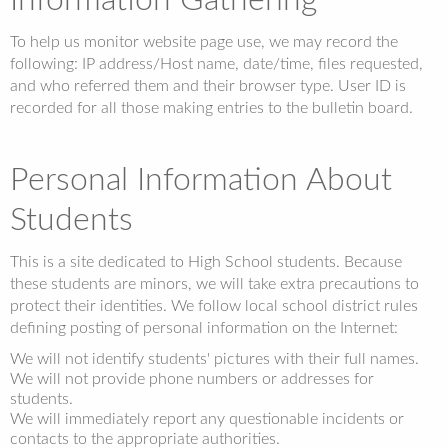
Information Gathering
To help us monitor website page use, we may record the
following: IP address/Host name, date/time, files requested,
and who referred them and their browser type. User ID is
recorded for all those making entries to the bulletin board.
Personal Information About
Students
This is a site dedicated to High School students. Because
these students are minors, we will take extra precautions to
protect their identities. We follow local school district rules
defining posting of personal information on the Internet:
We will not identify students' pictures with their full names.
We will not provide phone numbers or addresses for
students.
We will immediately report any questionable incidents or
contacts to the appropriate authorities.