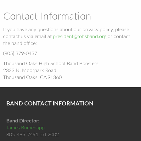
Contact Information
If you have any questions about our privacy policy, please
contact us via email at
president@tohsband.org
or contact
the band office:
(805) 379-0437
Thousand Oaks High School Band Boosters
2323 N. Moorpark Road
Thousand Oaks, CA 91360
BAND CONTACT INFORMATION
Band Director:
James Rumenapp
805-495-7491 ext 2002