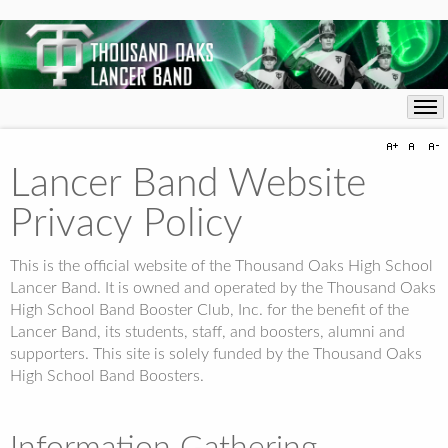
Lancer Band Website
Privacy Policy
This is the official website of the Thousand Oaks High School
Lancer Band. It is owned and operated by the Thousand Oaks
High School Band Booster Club, Inc. for the benefit of the
Lancer Band, its students, staff, and boosters, alumni and
supporters. This site is solely funded by the Thousand Oaks
High School Band Boosters.