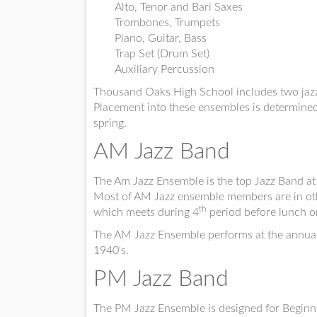
Alto, Tenor and Bari Saxes
Trombones, Trumpets
Piano, Guitar, Bass
Trap Set (Drum Set)
Auxiliary Percussion
Thousand Oaks High School includes two jaz
Placement into these ensembles is determined 
spring.
AM Jazz Band
The Am Jazz Ensemble is the top Jazz Band at
Most of AM Jazz ensemble members are in othe
th
which meets during 4
period before lunch o
The AM Jazz Ensemble performs at the annual 
1940's.
PM Jazz Band
The PM Jazz Ensemble is designed for Beginn