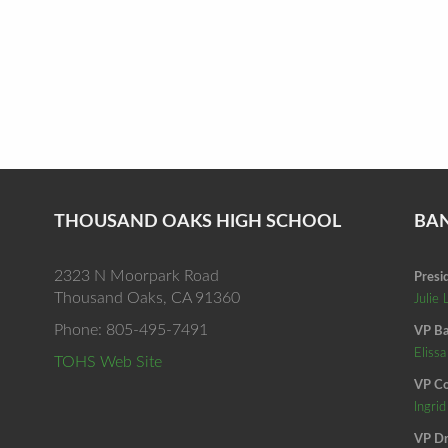
THOUSAND OAKS HIGH SCHOOL
BA
2323 N Moorpark Road
Presi
Thousand Oaks, CA 91360
Julie 
Phone: 805-495-7491
VP Ba
Elissa
TOHS Web Site
VP Co
Ingri
VP Dr