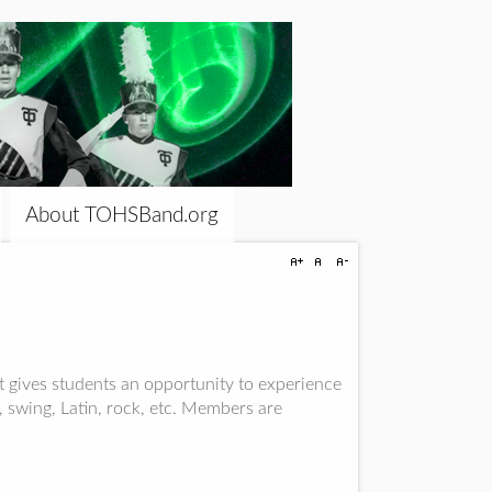
About TOHSBand.org
 gives students an opportunity to experience
, swing, Latin, rock, etc. Members are