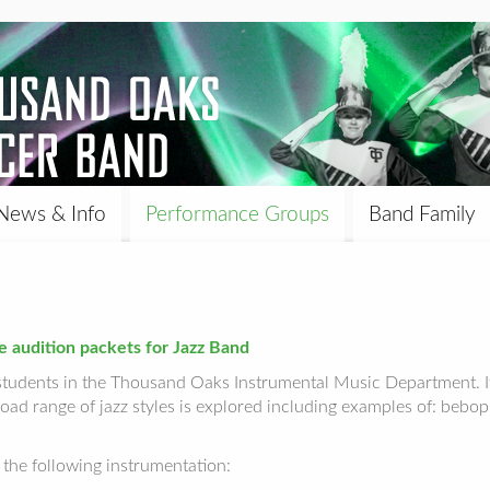
News & Info
Performance Groups
Band Family
e audition packets for Jazz Band
students in the Thousand Oaks Instrumental Music Department. It
oad range of jazz styles is explored including examples of: bebop
the following instrumentation: