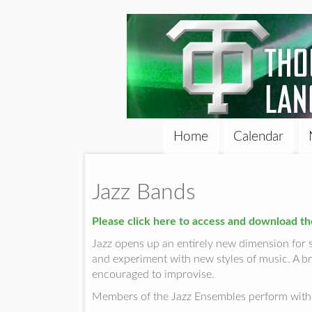
Home
Calendar
Jazz Bands
Please click here to access and download th
Jazz opens up an entirely new dimension for 
and experiment with new styles of music. A br
encouraged to improvise.
Members of the Jazz Ensembles perform with 