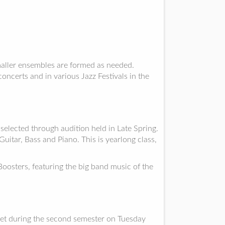
ller ensembles are formed as needed.
oncerts and in various Jazz Festivals in the
elected through audition held in Late Spring.
itar, Bass and Piano. This is yearlong class,
osters, featuring the big band music of the
et during the second semester on Tuesday