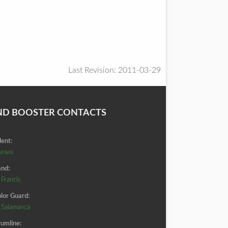
Last Revision: 2011-03-29
ND BOOSTER CONTACTS
dent:
Lewis
nd:
 Francis
lor Guard:
d Salamanca
umline: