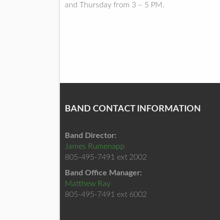
and Thursday from 3 – 5 PM.
BAND CONTACT INFORMATION
Band Director:
James Rumenapp
805-495-7491 ext 2002
Band Office Manager:
Matthew Ray
805-495-7491 ext 6002