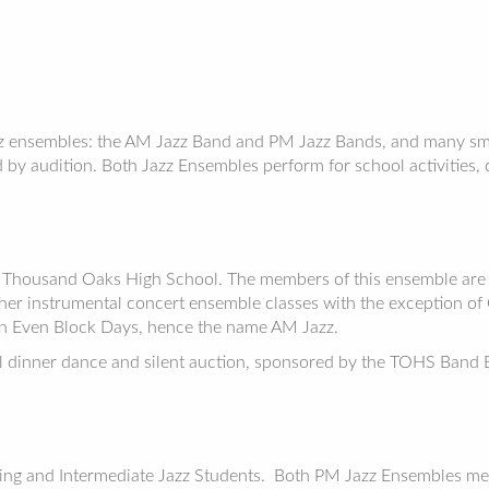
z ensembles: the AM Jazz Band and PM Jazz Bands, and many sma
by audition. Both Jazz Ensembles perform for school activities, c
 Thousand Oaks High School. The members of this ensemble are s
r instrumental concert ensemble classes with the exception of Gu
n Even Block Days, hence the name AM Jazz.
dinner dance and silent auction, sponsored by the TOHS Band Bo
ing and Intermediate Jazz Students. Both PM Jazz Ensembles me