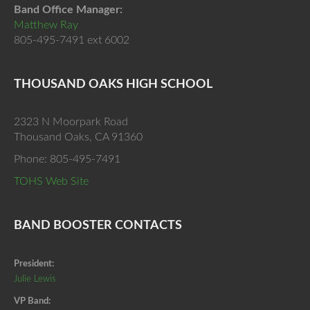
Band Office Manager:
Matthew Ray
805-495-7491 ext 6002
THOUSAND OAKS HIGH SCHOOL
2323 N Moorpark Road
Thousand Oaks, CA 91360
Phone: 805-495-7491
TOHS Web Site
BAND BOOSTER CONTACTS
President:
Julie Lewis
VP Band: