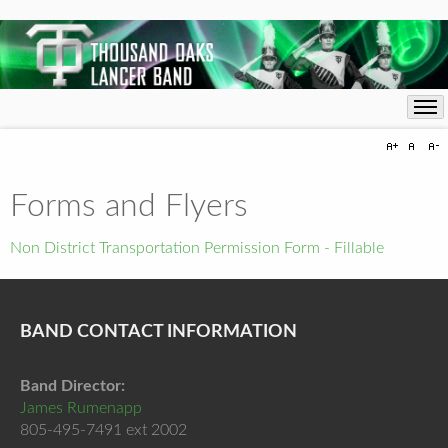
Forms and Flyers
Non District Transportation Permission Form - Fillable
BAND CONTACT INFORMATION
Band Director:
James Rumenapp
805-495-7491 ext 2002